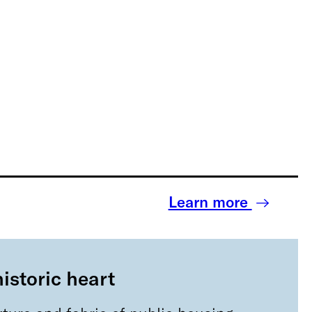
Learn more
historic heart