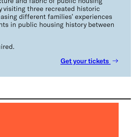
ture and fabric of public housing
 visiting three recreated historic
sing different families’ experiences
nts in public housing history between
ired.
Get your tickets