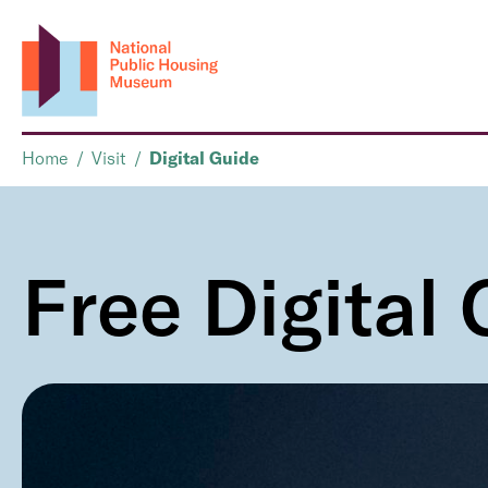
Home
/
Visit
/
Digital Guide
Free Digital