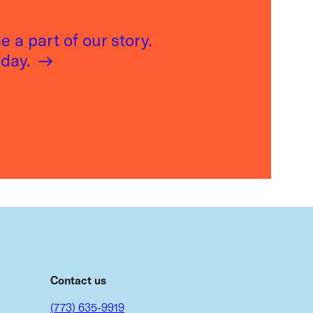
 a part of our story.
oday.
m
Contact us
(773) 635-9919