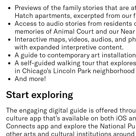
Previews of the family stories that are a
Hatch apartments, excerpted from our f
Access to audio stories from residents
memories of Animal Court and our Near
Interactive maps, videos, audios, and p
with expanded interpretive content.
A guide to contemporary art installatio
A self-guided walking tour that explore
in Chicago’s Lincoln Park neighborhood
And more!
Start exploring
The engaging digital guide is offered thr
culture app that’s available on both iOS 
Connects app and explore the National P
other arts and cultural institutions around