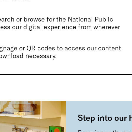
rch or browse for the National Public
ss our digital experience from wherever
signage or QR codes to access our content
download necessary.
Step into our 