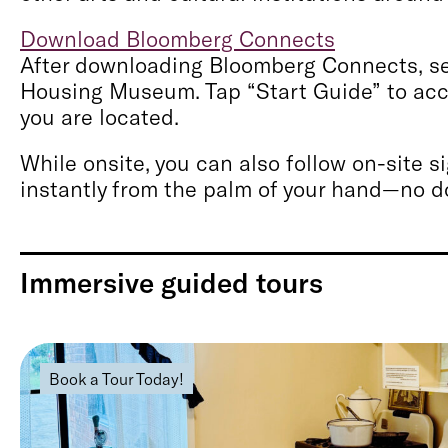
Download Bloomberg Connects
After downloading Bloomberg Connects, sea
Housing Museum. Tap “Start Guide” to acce
you are located.
While onsite, you can also follow on-site 
instantly from the palm of your hand—no 
Immersive guided tours
Book a Tour Today!