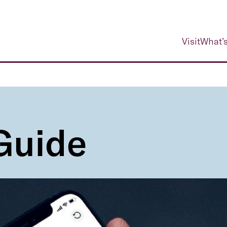
Visit
What’s
 Guide