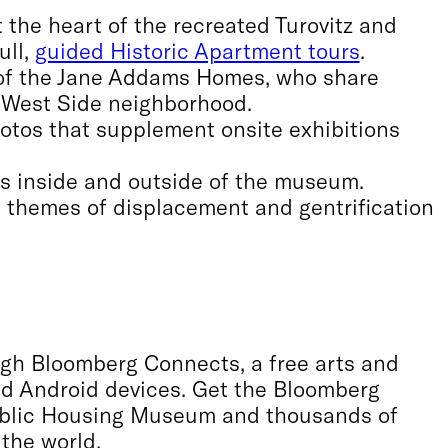
t the heart of the recreated Turovitz and
ull,
guided Historic Apartment tours
.
 of the Jane Addams Homes, who share
 West Side neighborhood.
hotos that supplement onsite exhibitions
ns inside and outside of the museum.
s themes of displacement and gentrification
ough Bloomberg Connects, a free arts and
and Android devices. Get the Bloomberg
ublic Housing Museum and thousands of
 the world.