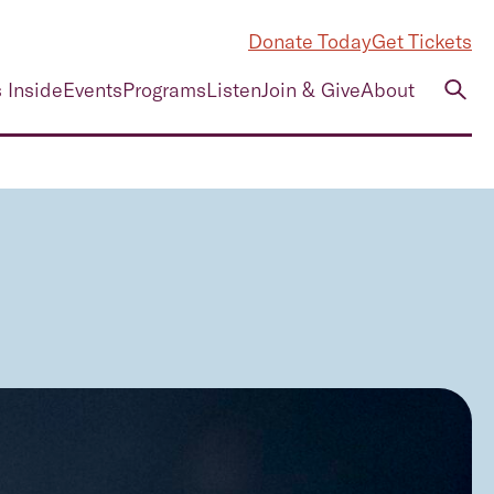
Donate Today
Get Tickets
 Inside
Events
Programs
Listen
Join & Give
About