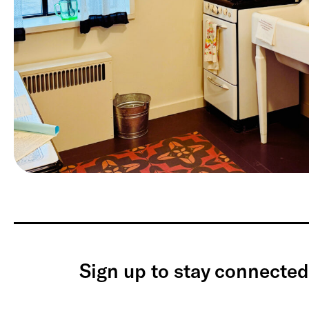
Sign up to stay connected