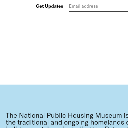
Get Updates
The National Public Housing Museum is
the traditional and ongoing homelands o