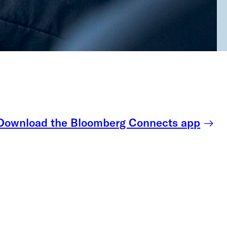
Download the Bloomberg Connects app