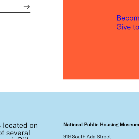
Become
Give t
 located on
National Public Housing Museu
f several
919 South Ada Street