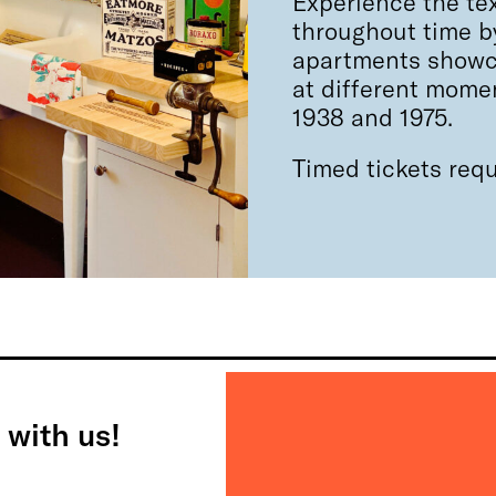
Experience the tex
throughout time by
apartments showca
at different mome
1938 and 1975.
Timed tickets requ
 with us!