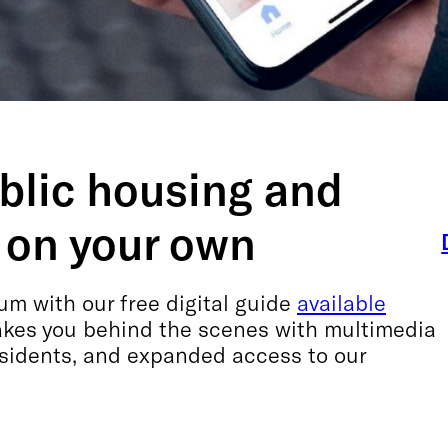
ublic housing and
 on your own
m with our free digital guide
available
takes you behind the scenes with multimedia
esidents, and expanded access to our