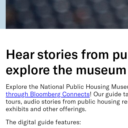
Hear stories from p
explore the museum
Explore the National Public Housing Museu
through Bloomberg Connects
! Our guide 
tours, audio stories from public housing r
exhibits and other offerings.
The digital guide features: