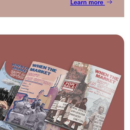
Learn more