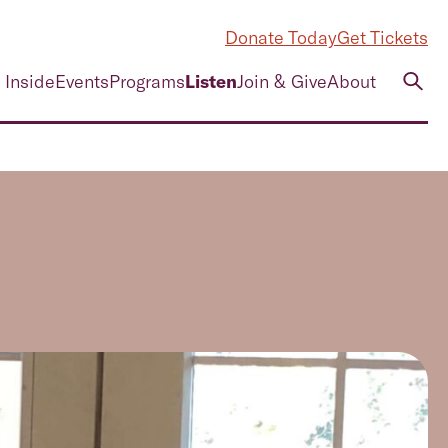
Donate Today
Get Tickets
 Inside
Events
Programs
Listen
Join & Give
About