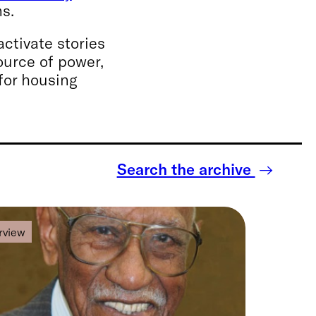
ns.
ctivate stories
ource of power,
for housing
Search the archive
rview