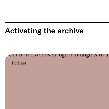
Activating the archive
Podcast