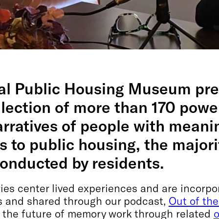
al Public Housing Museum pre
lection of more than 170 powe
rratives of people with meani
 to public housing, the majori
conducted by residents.
ries center lived experiences and are incorpo
 and shared through our podcast,
Out of the
e the future of memory work through related
o