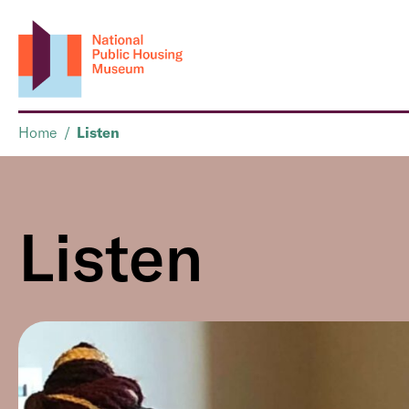
Home
/
Listen
Listen