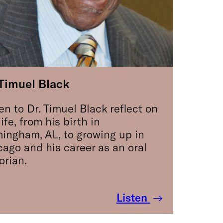
 Timuel Black
en to Dr. Timuel Black reflect on
life, from his birth in
mingham, AL, to growing up in
cago and his career as an oral
orian.
Listen