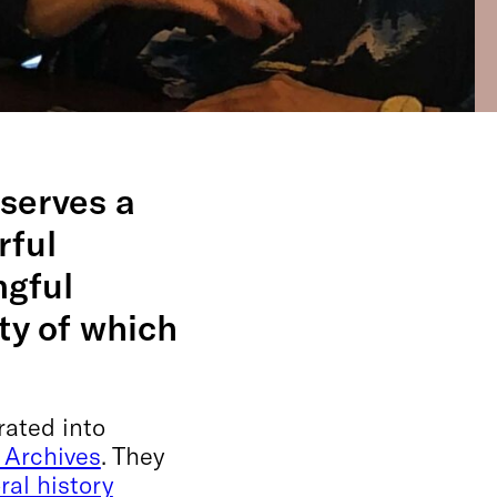
serves a
rful
ngful
ty of which
rated into
 Archives
. They
ral history