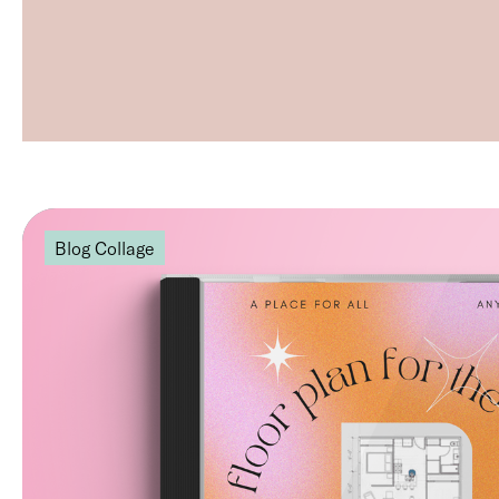
Blog Collage