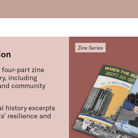
Zine Series
ion
 four-part zine
ry, including
, and community
l history excerpts
s’ resilience and