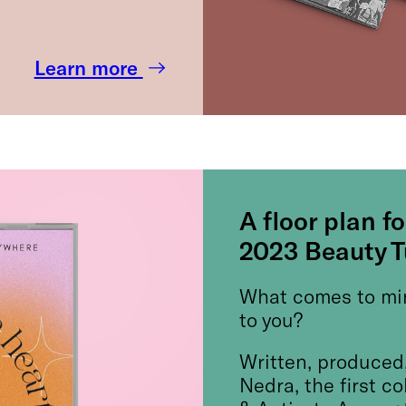
Learn more
A floor plan fo
2023 Beauty 
What comes to mi
to you?
Written, produced,
Nedra, the first c