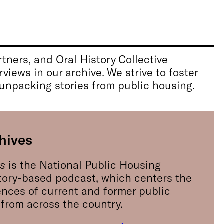
tners, and Oral History Collective
views in our archive. We strive to foster
 unpacking stories from public housing.
hives
es
is the National Public Housing
tory-based podcast, which centers the
ences of current and former public
 from across the country.