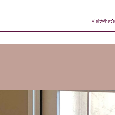
Visit
What’s