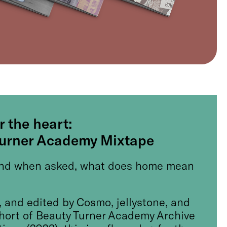
r the heart:
Turner Academy Mixtape
nd when asked, what does home mean
 and edited by Cosmo, jellystone, and
ohort of Beauty Turner Academy Archive