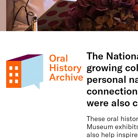
The Nation
growing col
personal na
connections
were also 
These oral histo
Museum exhibits
also help inspir