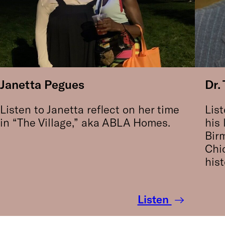
Janetta Pegues
Dr.
Listen to Janetta reflect on her time
List
in “The Village,” aka ABLA Homes.
his 
Bir
Chi
hist
Listen