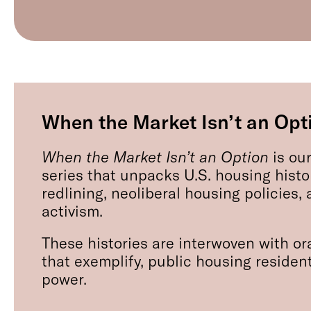
When the Market Isn’t an Opt
When the Market Isn’t an Option
is our
series that unpacks U.S. housing histo
redlining, neoliberal housing policies
activism.
These histories are interwoven with ora
that exemplify, public housing resident
power.