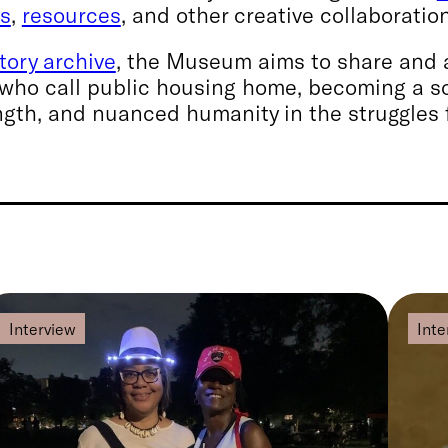
ms
,
resources
, and other creative collaboratio
story archive
, the Museum aims to share and a
who call public housing home, becoming a s
gth, and nuanced humanity in the struggles 
Interview
Inte