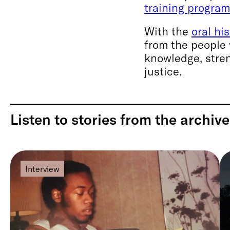
training progra
With the
oral hi
from the people 
knowledge, stren
justice.
Listen to stories from the archive
Interview