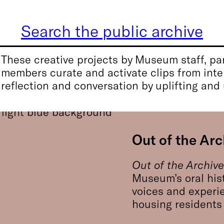
Search the public archive
These creative projects by Museum staff, par
members curate and activate clips from inter
reflection and conversation by uplifting and
Out of the Arc
Out of the Archiv
Museum’s oral his
voices and experi
housing residents