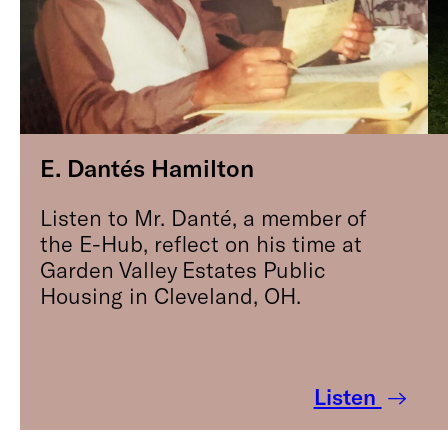
E. Dantés Hamilton
Listen to Mr. Danté, a member of
the E-Hub, reflect on his time at
Garden Valley Estates Public
Housing in Cleveland, OH.
Listen