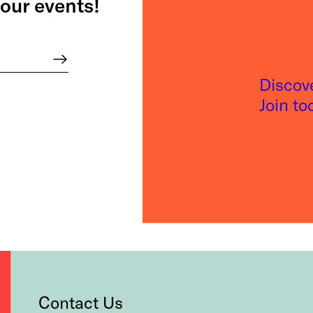
our events!
Discov
Join t
Contact Us