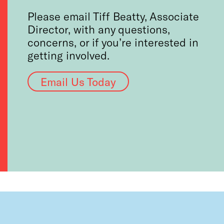
Please email Tiff Beatty, Associate
Director, with any questions,
concerns, or if you’re interested in
getting involved.
Email Us Today