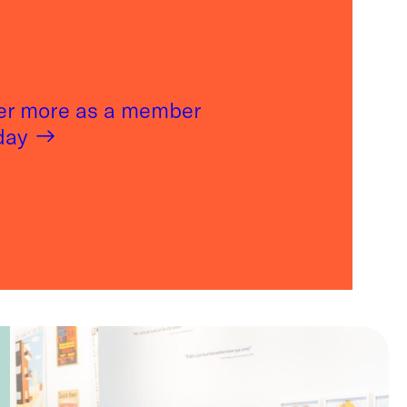
er more as a member
oday