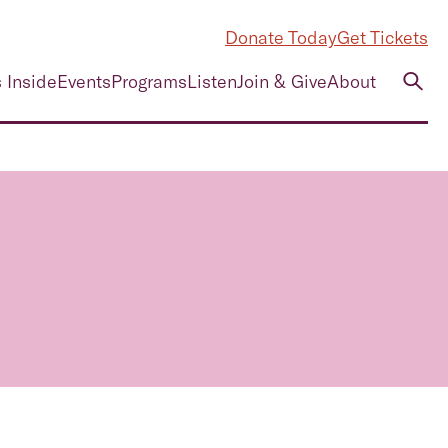
Donate Today
Get Tickets
 Inside
Events
Programs
Listen
Join & Give
About