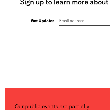
Sign up to learn more about 
Get Updates
Our public events are partially