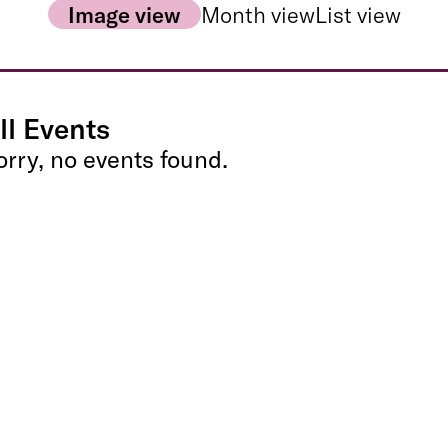
Image view
Month view
List view
ll Events
orry, no events found.