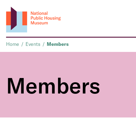
Home
/
Events
/
Members
Members