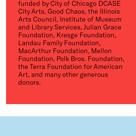
funded by City of Chicago DCASE
City Arts, Good Chaos, the Illinois
Arts Council, Institute of Museum
and Library Services, Julian Grace
Foundation, Kresge Foundation,
Landau Family Foundation,
MacArthur Foundation, Mellon
Foundation, Polk Bros. Foundation,
the Terra Foundation for American
Art, and many other generous
donors.