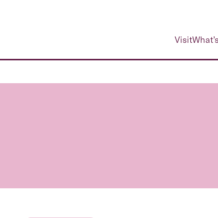
Visit
What’s