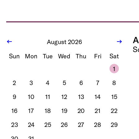
A
August 2026
S
Sun
Mon
Tue
Wed
Thu
Fri
Sat
1
2
3
4
5
6
7
8
9
10
11
12
13
14
15
16
17
18
19
20
21
22
23
24
25
26
27
28
29
30
31