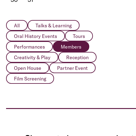
All
Talks & Learning
Oral History Events
Tours
Performances
Members
Creativity & Play
Reception
Open House
Partner Event
Film Screening