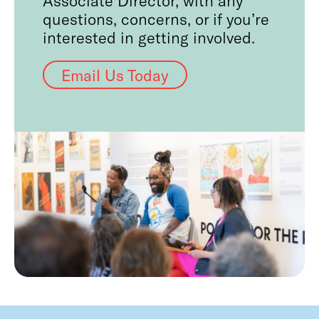
questions, concerns, or if you’re
interested in getting involved.
Email Us Today