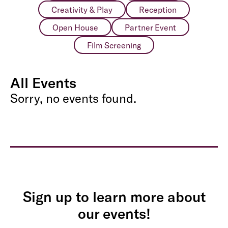
Creativity & Play
Reception
Open House
Partner Event
Film Screening
All Events
Sorry, no events found.
Sign up to learn more about
our events!