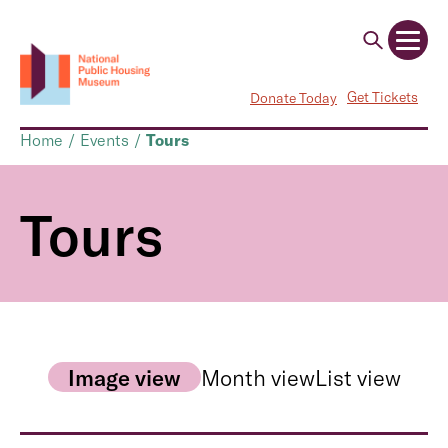
Get Tickets
Donate Today
Home
/
Events
/
Tours
Tours
Image view
Month view
List view