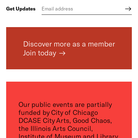
Get Updates
Discover more as a member
Join today
Our public events are partially
funded by City of Chicago
DCASE City Arts, Good Chaos,
the Illinois Arts Council,
Institute of Museum and Library