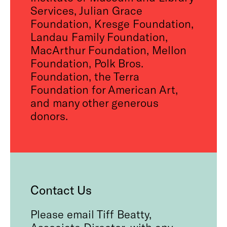
Services, Julian Grace
Foundation, Kresge Foundation,
Landau Family Foundation,
MacArthur Foundation, Mellon
Foundation, Polk Bros.
Foundation, the Terra
Foundation for American Art,
and many other generous
donors.
Contact Us
Please email Tiff Beatty,
Associate Director, with any