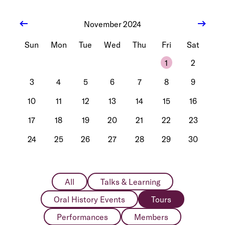
November 2024
Sun
Mon
Tue
Wed
Thu
Fri
Sat
1
2
3
4
5
6
7
8
9
10
11
12
13
14
15
16
17
18
19
20
21
22
23
24
25
26
27
28
29
30
All
Talks & Learning
Oral History Events
Tours
Performances
Members