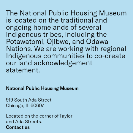
The National Public Housing Museum
is located on the traditional and
ongoing homelands of several
indigenous tribes, including the
Potawatomi, Ojibwe, and Odawa
Nations. We are working with regional
Indigenous communities to co-create
our land acknowledgement
statement.
National Public Housing Museum
919 South Ada Street
Chicago, IL 60607
Located on the corner of Taylor
and Ada Streets.
Contact us