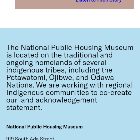
The National Public Housing Museum
is located on the traditional and
ongoing homelands of several
indigenous tribes, including the
Potawatomi, Ojibwe, and Odawa
Nations. We are working with regional
Indigenous communities to co-create
our land acknowledgement
statement.
National Public Housing Museum
919 South Ada Street