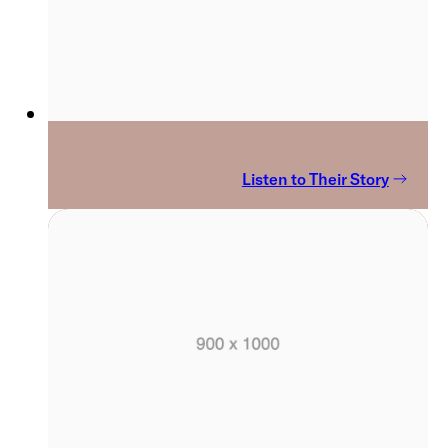
Listen to Their Story