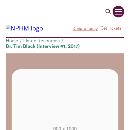
Get Tickets
Donate Today
Home
/
Listen Resources
/
Dr. Tim Black (Interview #1, 2017)