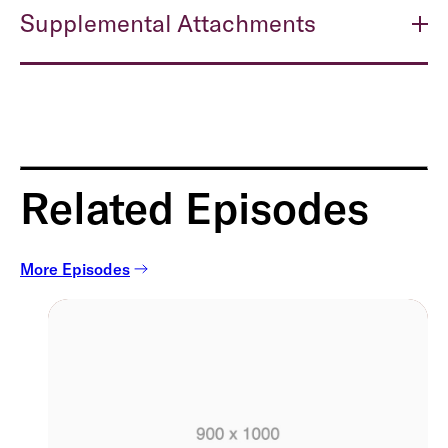
Supplemental Attachments
Related Episodes
More Episodes