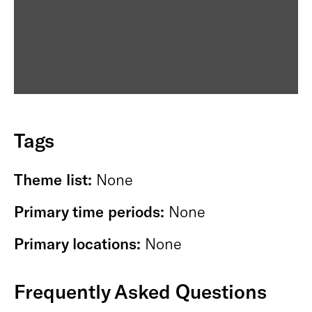
Tags
Theme list:
None
Primary time periods:
None
Primary locations:
None
Frequently Asked Questions