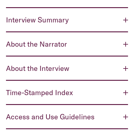
Interview Summary
About the Narrator
About the Interview
Time-Stamped Index
Access and Use Guidelines