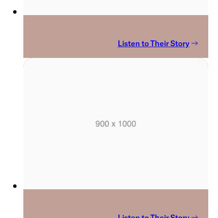
Listen to Their Story
Listen to Their Story