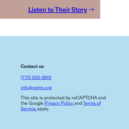
Listen to Their Story
m
Contact us
(773) 635-9919
info@nphm.org
This site is protected by reCAPTCHA and
the Google
Privacy Policy
and
Terms of
Service
apply.