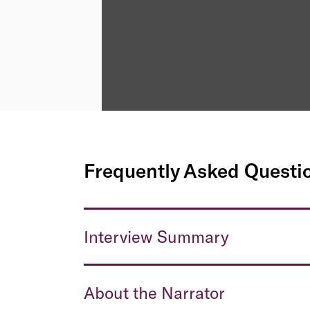
Frequently Asked Questi
Interview Summary
About the Narrator