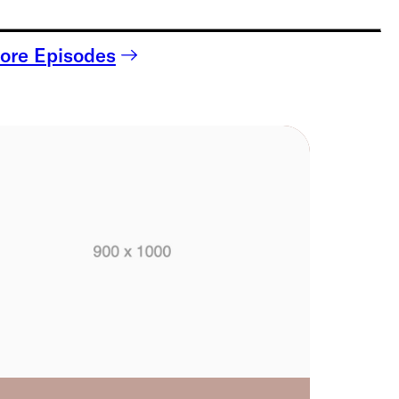
ore Episodes