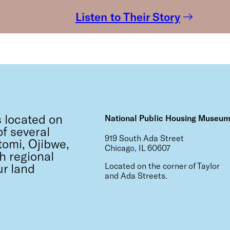
Listen to Their Story
 located on
National Public Housing Museu
f several
919 South Ada Street
tomi, Ojibwe,
Chicago, IL 60607
h regional
ur land
Located on the corner of Taylor
and Ada Streets.