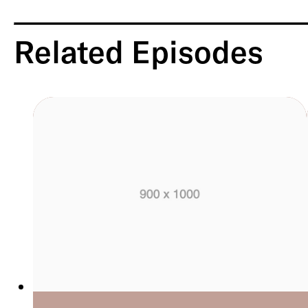
Related Episodes