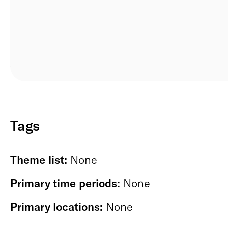
Tags
Theme list:
None
Primary time periods:
None
Primary locations:
None