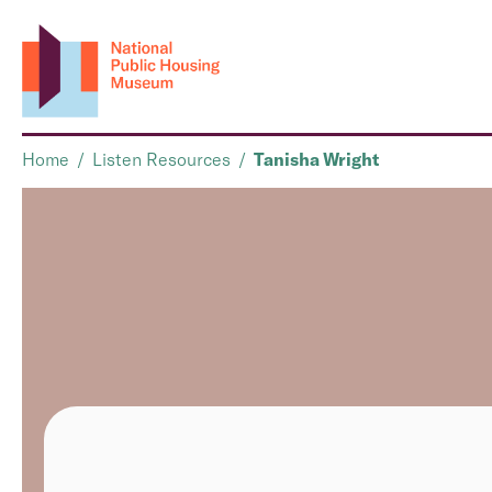
Home
/
Listen Resources
/
Tanisha Wright