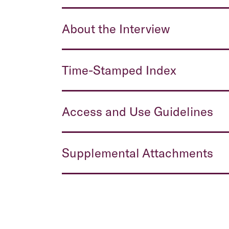
About the Interview
Time-Stamped Index
Access and Use Guidelines
Supplemental Attachments