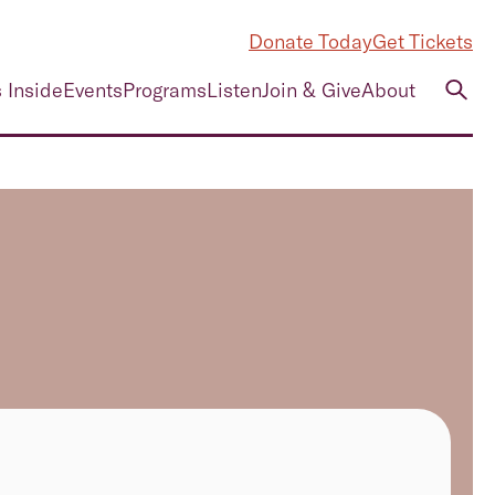
Donate Today
Get Tickets
 Inside
Events
Programs
Listen
Join & Give
About