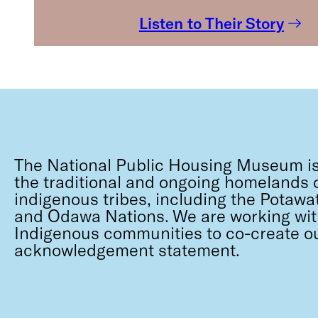
Listen to Their Story
The National Public Housing Museum is
the traditional and ongoing homelands o
indigenous tribes, including the Potawa
and Odawa Nations. We are working wit
Indigenous communities to co-create o
acknowledgement statement.