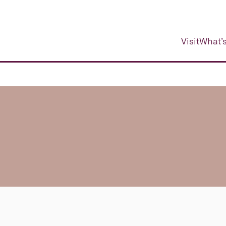
Visit
What’s