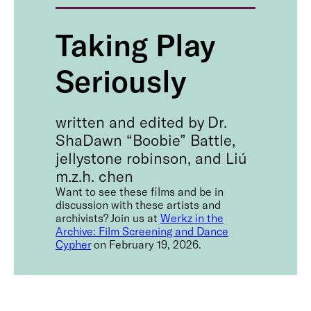
Taking Play
Seriously
written and edited by Dr.
ShaDawn “Boobie” Battle,
jellystone robinson, and Liú
m.z.h. chen
Want to see these films and be in
discussion with these artists and
archivists? Join us at
Werkz in the
Archive: Film Screening and Dance
Cypher
on February 19, 2026.