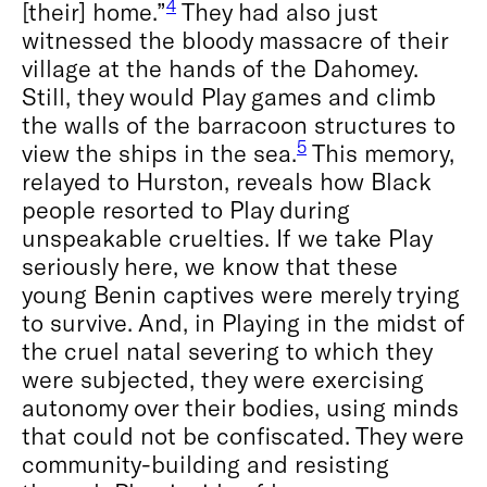
4
[their] home.”
They had also just
witnessed the bloody massacre of their
village at the hands of the Dahomey.
Still, they would Play games and climb
the walls of the barracoon structures to
5
view the ships in the sea.
This memory,
relayed to Hurston, reveals how Black
people resorted to Play during
unspeakable cruelties. If we take Play
seriously here, we know that these
young Benin captives were merely trying
to survive. And, in Playing in the midst of
the cruel natal severing to which they
were subjected, they were exercising
autonomy over their bodies, using minds
that could not be confiscated. They were
community-building and resisting