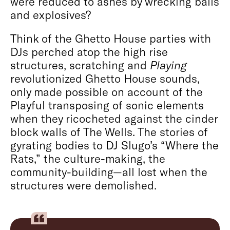
were reduced to ashes by wrecking balls
and explosives?
Think of the Ghetto House parties with
DJs perched atop the high rise
structures, scratching and
Playing
revolutionized Ghetto House sounds,
only made possible on account of the
Playful transposing of sonic elements
when they ricocheted against the cinder
block walls of The Wells. The stories of
gyrating bodies to DJ Slugo’s “Where the
Rats,” the culture-making, the
community-building—all lost when the
structures were demolished.