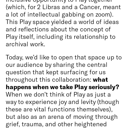
(which, for 2 Libras and a Cancer, meant
a lot of intellectual gabbing on zoom).
This Play space yielded a world of ideas
and reflections about the concept of
Play itself, including its relationship to
archival work.
Today, we’d like to open that space up to
our audience by sharing the central
question that kept surfacing for us
throughout this collaboration:
what
happens when we take Play seriously?
When we don’t think of Play as just a
way to experience joy and levity (though
these are vital functions themselves),
but also as an arena of moving through
grief, trauma, and other heightened