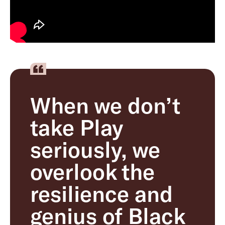
When we don’t
take Play
seriously, we
overlook the
resilience and
genius of Black