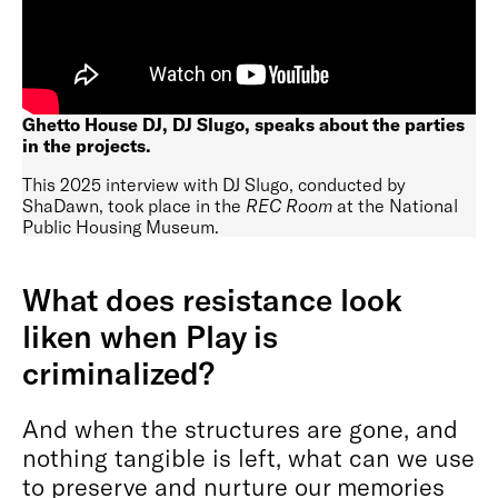
Ghetto House DJ, DJ Slugo, speaks about the parties
in the projects.
This 2025 interview with DJ Slugo, conducted by
ShaDawn, took place in the
REC Room
at the National
Public Housing Museum.
What does resistance look
liken when Play is
criminalized?
And when the structures are gone, and
nothing tangible is left, what can we use
to preserve and nurture our memories