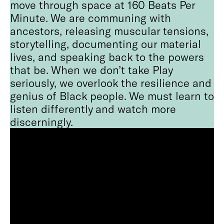
move through space at 160 Beats Per
Minute. We are communing with
ancestors, releasing muscular tensions,
storytelling, documenting our material
lives, and speaking back to the powers
that be. When we don’t take Play
seriously, we overlook the resilience and
genius of Black people. We must learn to
listen differently and watch more
discerningly.