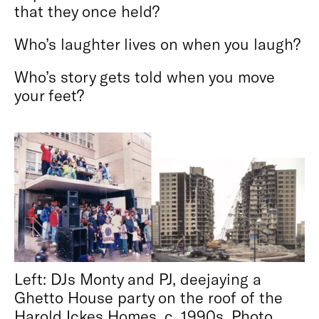
that they once held?
Who’s laughter lives on when you laugh?
Who’s story gets told when you move
your feet?
Left: DJs Monty and PJ, deejaying a
Ghetto House party on the roof of the
Harold Ickes Homes, c. 1990s. Photo