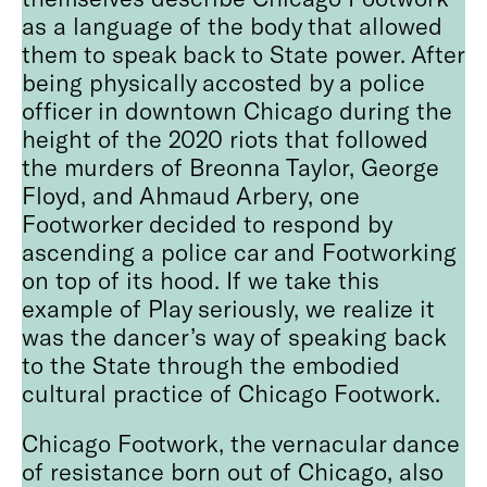
as a language of the body that allowed
them to speak back to State power. After
being physically accosted by a police
officer in downtown Chicago during the
height of the 2020 riots that followed
the murders of Breonna Taylor, George
Floyd, and Ahmaud Arbery, one
Footworker decided to respond by
ascending a police car and Footworking
on top of its hood. If we take this
example of Play seriously, we realize it
was the dancer’s way of speaking back
to the State through the embodied
cultural practice of Chicago Footwork.
Chicago Footwork, the vernacular dance
of resistance born out of Chicago, also