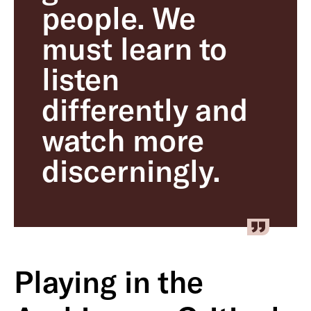
people. We
must learn to
listen
differently and
watch more
discerningly.
Playing in the