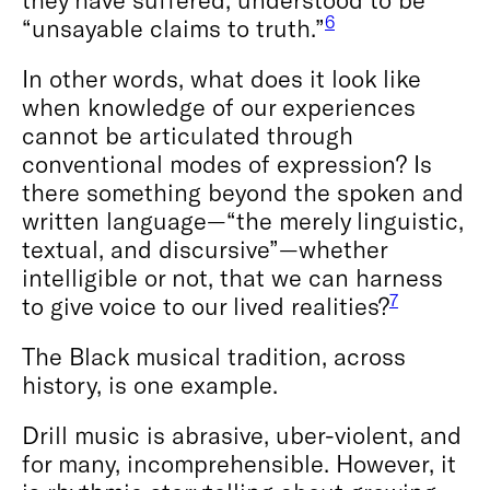
6
“unsayable claims to truth.”
In other words, what does it look like
when knowledge of our experiences
cannot be articulated through
conventional modes of expression? Is
there something beyond the spoken and
written language—“the merely linguistic,
textual, and discursive”—whether
intelligible or not, that we can harness
7
to give voice to our lived realities?
The Black musical tradition, across
history, is one example.
Drill music is abrasive, uber-violent, and
for many, incomprehensible. However, it