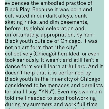
evidences the embodied practice of
Black Play. Because it was born and
cultivated in our dark alleys, dank
skating rinks, and dim basements,
before its global celebration and,
unfortunately, appropriation, by non-
Black youth outside of Chicago, it was
not an art form that “the city”
collectively (Chicago) heralded, or even
took seriously. It wasn’t and still isn’t a
dance form you’ll learn at Julliard. And it
doesn’t help that it is performed by
Black youth in the inner city of Chicago
considered to be menaces and derelicts
(or shall I say, “YNs”). Even my own mom
told me I needed to stop Footworking
during my summers and work full time