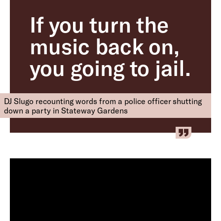
If you turn the
music back on,
you going to jail.
DJ Slugo recounting words from a police officer shutting
down a party in Stateway Gardens