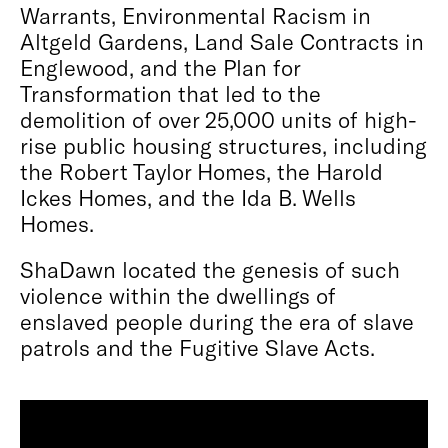
Warrants, Environmental Racism in
Altgeld Gardens, Land Sale Contracts in
Englewood, and the Plan for
Transformation that led to the
demolition of over 25,000 units of high-
rise public housing structures, including
the Robert Taylor Homes, the Harold
Ickes Homes, and the Ida B. Wells
Homes.
ShaDawn located the genesis of such
violence within the dwellings of
enslaved people during the era of slave
patrols and the Fugitive Slave Acts.