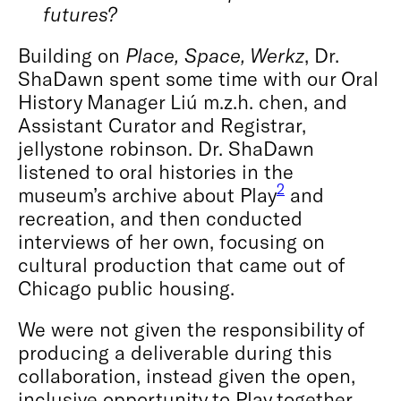
futures?
Building on
Place, Space, Werkz
, Dr.
ShaDawn spent some time with our Oral
History Manager Liú m.z.h. chen, and
Assistant Curator and Registrar,
jellystone robinson. Dr. ShaDawn
listened to oral histories in the
2
museum’s archive about Play
and
recreation, and then conducted
interviews of her own, focusing on
cultural production that came out of
Chicago public housing.
We were not given the responsibility of
producing a deliverable during this
collaboration, instead given the open,
inclusive opportunity to Play together