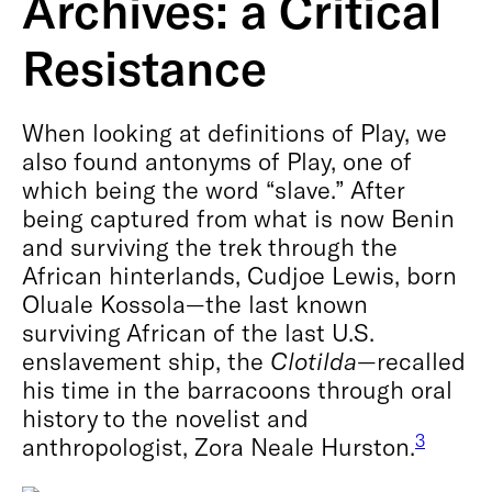
Archives: a Critical
Resistance
When looking at definitions of Play, we
also found antonyms of Play, one of
which being the word “slave.” After
being captured from what is now Benin
and surviving the trek through the
African hinterlands, Cudjoe Lewis, born
Oluale Kossola—the last known
surviving African of the last U.S.
enslavement ship, the
Clotilda
—recalled
his time in the barracoons through oral
history to the novelist and
3
anthropologist, Zora Neale Hurston.