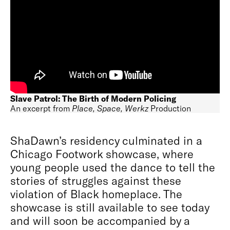
Slave Patrol: The Birth of Modern Policing
An excerpt from
Place, Space, Werkz
Production
ShaDawn’s residency culminated in a
Chicago Footwork showcase, where
young people used the dance to tell the
stories of struggles against these
violation of Black homeplace. The
showcase is still available to see today
and will soon be accompanied by a