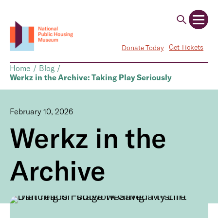
Get Tickets
Donate Today
Home
/
Blog
/
Werkz in the Archive: Taking Play Seriously
February 10, 2026
Werkz in the
Archive