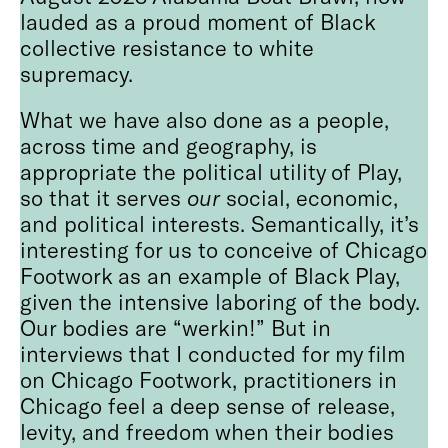
lauded as a proud moment of Black
collective resistance to white
supremacy.
What we have also done as a people,
across time and geography, is
appropriate the political utility of Play,
so that it serves
our
social, economic,
and political interests. Semantically, it’s
interesting for us to conceive of Chicago
Footwork as an example of Black Play,
given the intensive laboring of the body.
Our bodies are “werkin!” But in
interviews that I conducted for my film
on Chicago Footwork, practitioners in
Chicago feel a deep sense of release,
levity, and freedom when their bodies