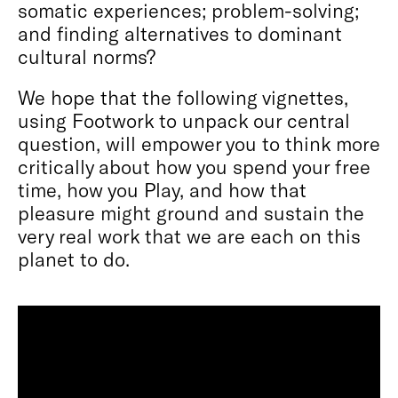
somatic experiences; problem-solving;
and finding alternatives to dominant
cultural norms?
We hope that the following vignettes,
using Footwork to unpack our central
question, will empower you to think more
critically about how you spend your free
time, how you Play, and how that
pleasure might ground and sustain the
very real work that we are each on this
planet to do.