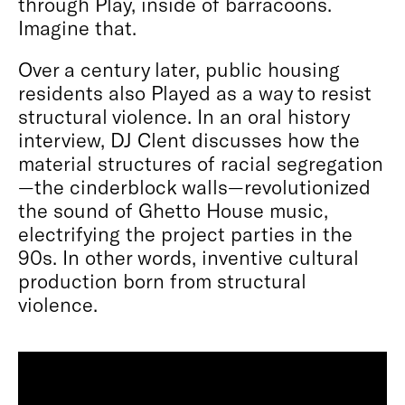
through Play, inside of barracoons.
Imagine that.
Over a century later, public housing
residents also Played as a way to resist
structural violence. In an oral history
interview, DJ Clent discusses how the
material structures of racial segregation
—the cinderblock walls—revolutionized
the sound of Ghetto House music,
electrifying the project parties in the
90s. In other words, inventive cultural
production born from structural
violence.