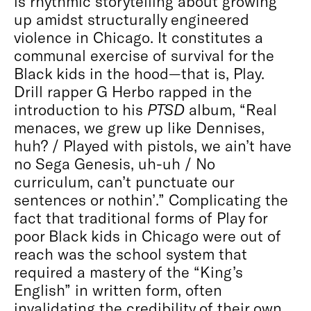
is rhythmic storytelling about growing
up amidst structurally engineered
violence in Chicago. It constitutes a
communal exercise of survival for the
Black kids in the hood—that is, Play.
Drill rapper G Herbo rapped in the
introduction to his
PTSD
album, “Real
menaces, we grew up like Dennises,
huh? / Played with pistols, we ain’t have
no Sega Genesis, uh-uh / No
curriculum, can’t punctuate our
sentences or nothin’.” Complicating the
fact that traditional forms of Play for
poor Black kids in Chicago were out of
reach was the school system that
required a mastery of the “King’s
English” in written form, often
invalidating the credibility of their own