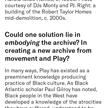
courtesy of DJs Monty and PJ. Right: a
building of the Robert Taylor Homes
mid-demolition, c. 2000s.
Could one solution lie in
embodying
the archive? In
creating a new archive from
movement and Play?
In many ways, Play has existed as a
preeminent knowledge producing
practice of Black culture. As Black
Atlantic scholar Paul Gilroy has noted,
Black people in the West have
developed a knowledge of the atrocities
they have suffered, understood to be