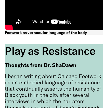
Footwork as vernacular language of the body
Play as Resistance
Thoughts from Dr. ShaDawn
I began writing about Chicago Footwork
as an embodied language of resistance
that continually asserts the humanity of
Black youth in the city after several
interviews in which the narrators
themselves describe Chicago Footwork