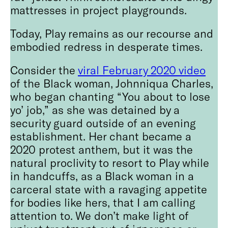
mattresses in project playgrounds.
Today, Play remains as our recourse and
embodied redress in desperate times.
Consider the
viral February 2020 video
of the Black woman, Johnniqua Charles,
who began chanting “You about to lose
yo’ job,” as she was detained by a
security guard outside of an evening
establishment. Her chant became a
2020 protest anthem, but it was the
natural proclivity to resort to Play while
in handcuffs, as a Black woman in a
carceral state with a ravaging appetite
for bodies like hers, that I am calling
attention to. We don’t make light of