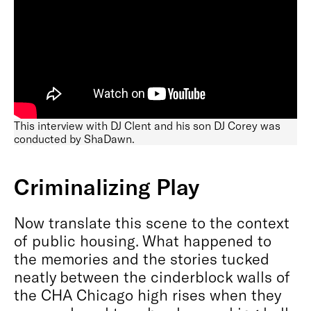
This interview with DJ Clent and his son DJ Corey was
conducted by ShaDawn.
Criminalizing Play
Now translate this scene to the context
of public housing. What happened to
the memories and the stories tucked
neatly between the cinderblock walls of
the CHA Chicago high rises when they