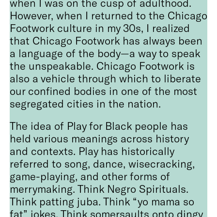
when I was on the cusp of adulthood.
However, when I returned to the Chicago
Footwork culture in my 30s, I realized
that Chicago Footwork has always been
a language of the body—a way to speak
the unspeakable. Chicago Footwork is
also a vehicle through which to liberate
our confined bodies in one of the most
segregated cities in the nation.
The idea of Play for Black people has
held various meanings across history
and contexts. Play has historically
referred to song, dance, wisecracking,
game-playing, and other forms of
merrymaking. Think Negro Spirituals.
Think patting juba. Think “yo mama so
fat” jokes. Think somersaults onto dingy