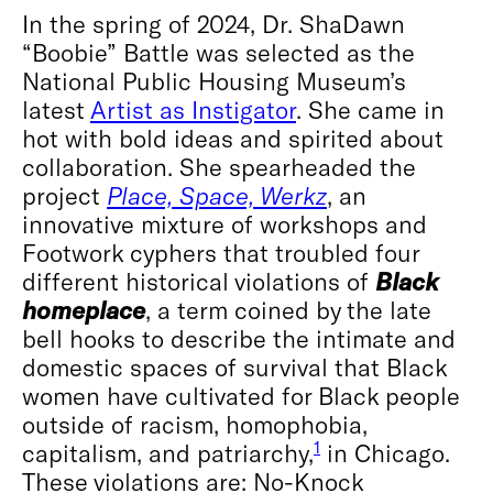
In the spring of 2024, Dr. ShaDawn
“Boobie” Battle was selected as the
National Public Housing Museum’s
latest
Artist as Instigator
. She came in
hot with bold ideas and spirited about
collaboration. She spearheaded the
project
Place, Space, Werkz
, an
innovative mixture of workshops and
Footwork cyphers that troubled four
different historical violations of
Black
homeplace
, a term coined by the late
bell hooks to describe the intimate and
domestic spaces of survival that Black
women have cultivated for Black people
outside of racism, homophobia,
1
capitalism, and patriarchy,
in Chicago.
These violations are: No-Knock