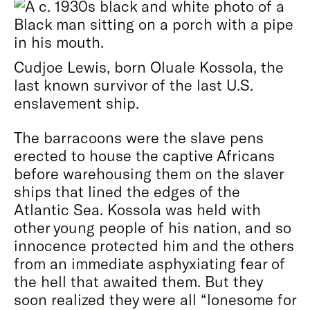
Cudjoe Lewis, born Oluale Kossola, the
last known survivor of the last U.S.
enslavement ship.
The barracoons were the slave pens
erected to house the captive Africans
before warehousing them on the slaver
ships that lined the edges of the
Atlantic Sea. Kossola was held with
other young people of his nation, and so
innocence protected him and the others
from an immediate asphyxiating fear of
the hell that awaited them. But they
soon realized they were all “lonesome for