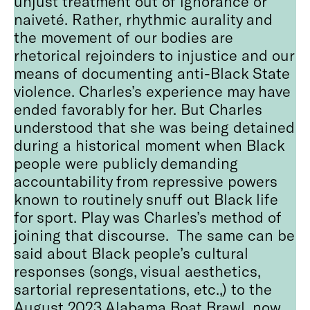
unjust treatment out of ignorance or
naiveté. Rather, rhythmic aurality and
the movement of our bodies are
rhetorical rejoinders to injustice and our
means of documenting anti-Black State
violence. Charles’s experience may have
ended favorably for her. But Charles
understood that she was being detained
during a historical moment when Black
people were publicly demanding
accountability from repressive powers
known to routinely snuff out Black life
for sport. Play was Charles’s method of
joining that discourse. The same can be
said about Black people’s cultural
responses (songs, visual aesthetics,
sartorial representations, etc.,) to the
August 2023 Alabama Boat Brawl, now