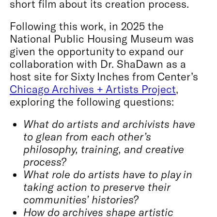
short film about its creation process.
Following this work, in 2025 the
National Public Housing Museum was
given the opportunity to expand our
collaboration with Dr. ShaDawn as a
host site for Sixty Inches from Center’s
Chicago Archives + Artists Project
,
exploring the following questions:
What do artists and archivists have
to glean from each other’s
philosophy, training, and creative
process?
What role do artists have to play in
taking action to preserve their
communities’ histories?
How do archives shape artistic