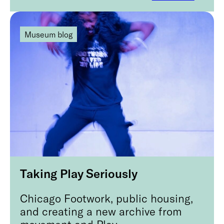
Museum blog
Taking Play Seriously
Chicago Footwork, public housing,
and creating a new archive from
movement and Play.