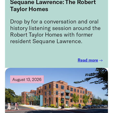
Sequane Lawrence: The Robert
Taylor Homes
Drop by for a conversation and oral
history listening session around the
Robert Taylor Homes with former
resident Sequane Lawrence.
Read more
August 13, 2026