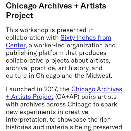
Chicago Archives + Artists
Project
This workshop is presented in
collaboration with
Sixty Inches from
Center
, a worker-led organization and
publishing platform that produces
collaborative projects about artists,
archival practice, art history, and
culture in Chicago and the Midwest.
Launched in 2017, the
Chicago Archives
+ Artists Project
(CA+AP) pairs artists
with archives across Chicago to spark
new experiments in creative
interpretation, to showcase the rich
histories and materials being preserved