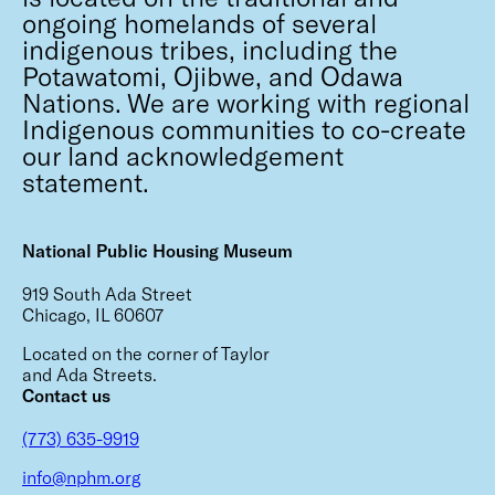
ongoing homelands of several
indigenous tribes, including the
Potawatomi, Ojibwe, and Odawa
Nations. We are working with regional
Indigenous communities to co-create
our land acknowledgement
statement.
National Public Housing Museum
919 South Ada Street
Chicago, IL 60607
Located on the corner of Taylor
and Ada Streets.
Contact us
(773) 635-9919
info@nphm.org