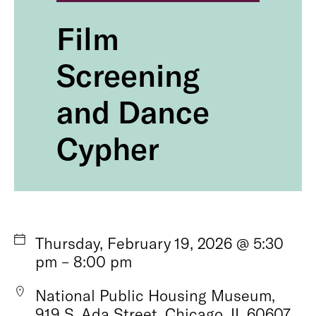
Film
Screening
and Dance
Cypher
Thursday, February 19, 2026 @ 5:30
pm – 8:00 pm
National Public Housing Museum,
919 S. Ada Street, Chicago, IL 60607