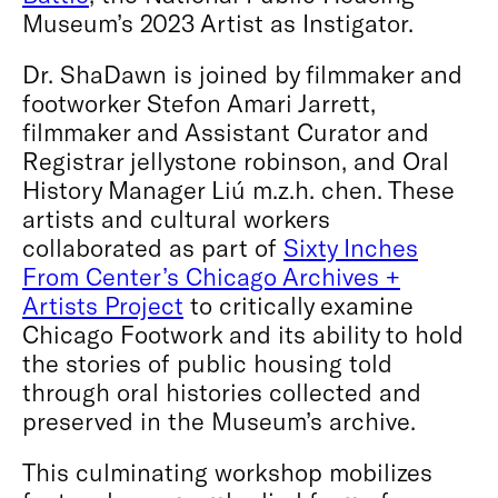
Museum’s 2023 Artist as Instigator.
Dr. ShaDawn is joined by filmmaker and
footworker Stefon Amari Jarrett,
filmmaker and Assistant Curator and
Registrar jellystone robinson, and Oral
History Manager Liú m.z.h. chen. These
artists and cultural workers
collaborated as part of
Sixty Inches
From Center’s Chicago Archives +
Artists Project
to critically examine
Chicago Footwork and its ability to hold
the stories of public housing told
through oral histories collected and
preserved in the Museum’s archive.
This culminating workshop mobilizes