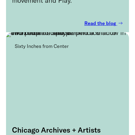
Read the blog
Sixty Inches from Center
Chicago Archives + Artists