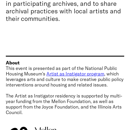
in participating archives, and to share
archival practices with local artists and
their communities.
About
This event is presented as part of the National Public
Housing Museum’s
Artist as Instigator program
, which
leverages arts and culture to make creative public policy
interventions around housing and related issues.
The Artist as Instigator residency is supported by multi-
year funding from the Mellon Foundation, as well as
support from the Joyce Foundation, and the Illinois Arts
Council.