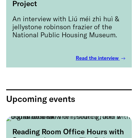
Project
An interview with Liú méi zhì huì &
jellystone robinson frazier of the
National Public Housing Museum.
Read the interview
Upcoming events
Reading Room Office Hours with
August 9, 2026