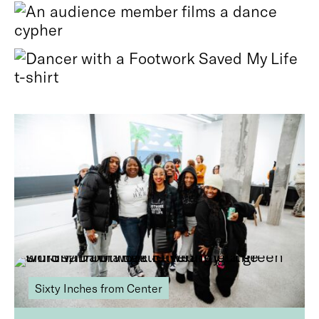
Photos by Joe Nolasco.
Related stories
Sixty Inches from Center