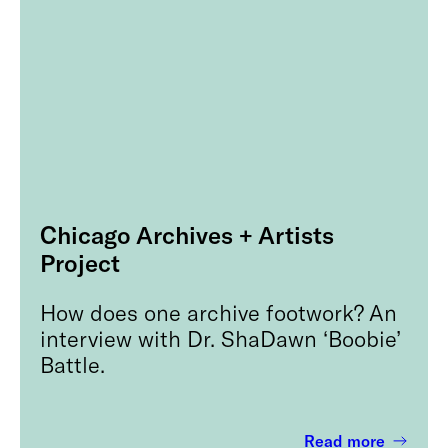
Chicago Archives + Artists
Project
How does one archive footwork? An
interview with Dr. ShaDawn ‘Boobie’
Battle.
Read more