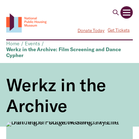
Get Tickets
Donate Today
Home
/
Events
/
Werkz in the Archive: Film Screening and Dance
Cypher
Werkz in the
Archive