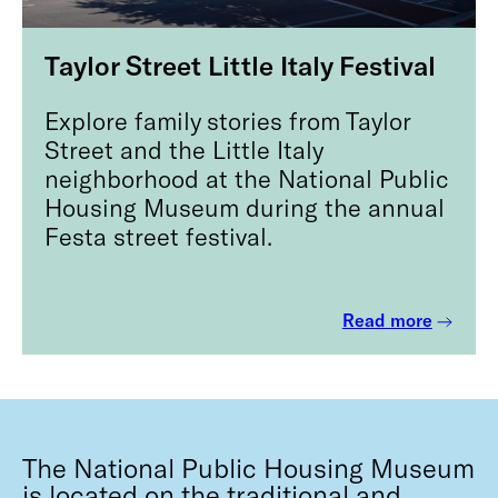
Taylor Street Little Italy Festival
Explore family stories from Taylor
Street and the Little Italy
neighborhood at the National Public
Housing Museum during the annual
Festa street festival.
Read more
The National Public Housing Museum
is located on the traditional and