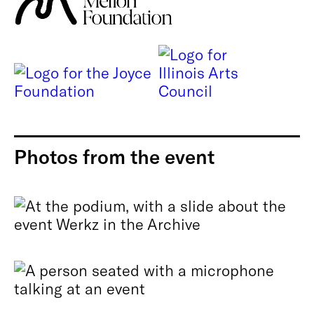
Photos from the event