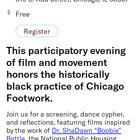
Free
Register
This participatory evening
of film and movement
honors the historically
black practice of Chicago
Footwork.
Join us for a screening, dance cypher,
and reflections, featuring films inspired
by the work of
Dr. ShaDawn “Boobie”
Battle
, the National Public Housing