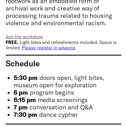
footwork as an embodied form of
archival work and creative way of
processing trauma related to housing
violence and environmental racism.
Join the workshop
FREE.
Light bites and refreshments included. Space is
limited.
Please register in advance
.
Schedule
5:30 pm
doors open, light bites,
museum open for exploration
6 pm
program begins
6:15 pm
media screenings
7 pm
conversation and Q&A
7:30 pm
dance cypher