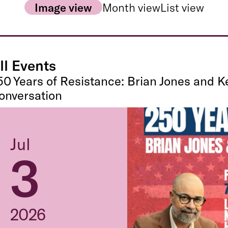
Image view
Month view
List view
ll Events
50 Years of Resistance: Brian Jones and K
onversation
Jul
3
2026