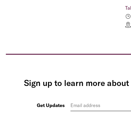
Ta
Sign up to learn more about 
Get Updates