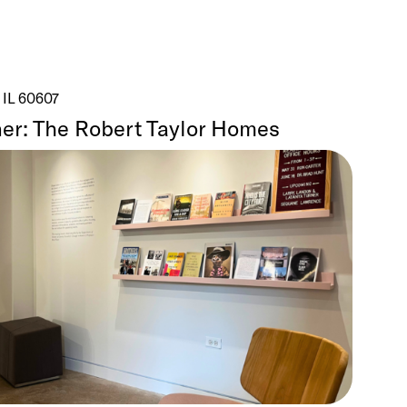
 IL 60607
er: The Robert Taylor Homes