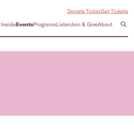
Donate Today
Get Tickets
 Inside
Events
Programs
Listen
Join & Give
About