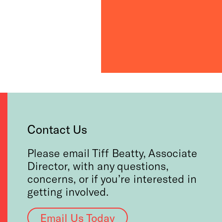
Contact Us
Please email Tiff Beatty, Associate
Director, with any questions,
concerns, or if you’re interested in
getting involved.
Email Us Today