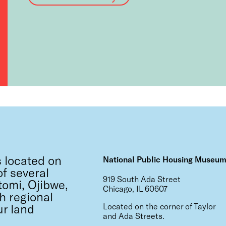
 located on
National Public Housing Museu
f several
919 South Ada Street
tomi, Ojibwe,
Chicago, IL 60607
h regional
ur land
Located on the corner of Taylor
and Ada Streets.