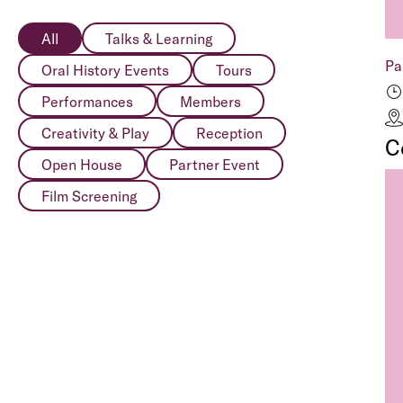
All
Talks & Learning
Pa
Oral History Events
Tours
Performances
Members
Creativity & Play
Reception
C
Open House
Partner Event
Film Screening