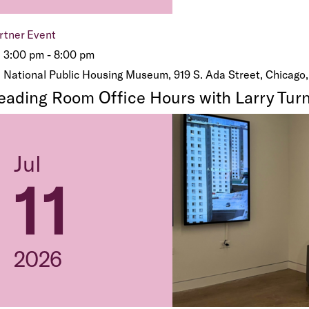
rtner Event
3:00 pm - 8:00 pm
National Public Housing Museum, 919 S. Ada Street, Chicago,
eading Room Office Hours with Larry Turn
Jul
11
2026