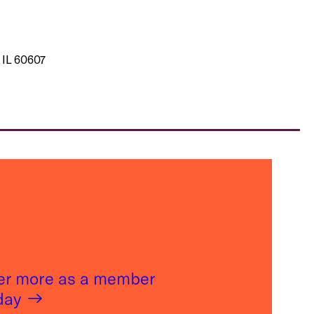
 IL 60607
er more as a member
oday