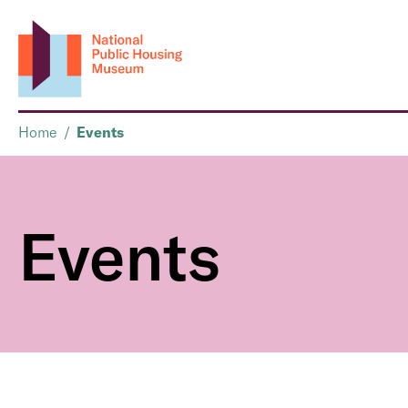
Home
/
Events
Events