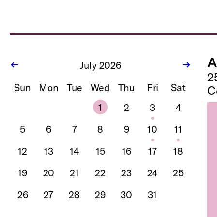
A
July 2026
2
Sun
Mon
Tue
Wed
Thu
Fri
Sat
C
1
2
3
4
5
6
7
8
9
10
11
12
13
14
15
16
17
18
19
20
21
22
23
24
25
26
27
28
29
30
31