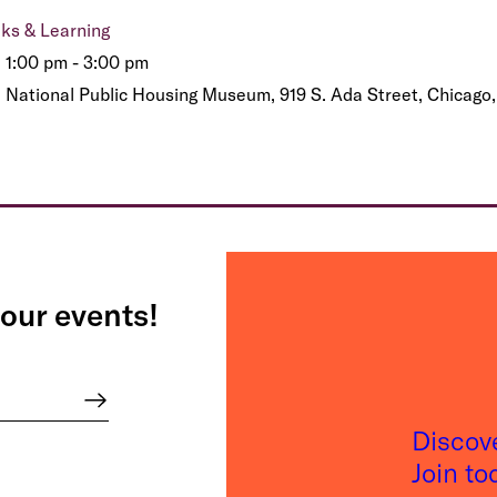
lks & Learning
1:00 pm - 3:00 pm
National Public Housing Museum, 919 S. Ada Street, Chicago,
our events!
Discov
Join t