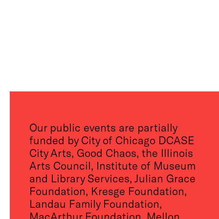
Our public events are partially
funded by City of Chicago DCASE
City Arts, Good Chaos, the Illinois
Arts Council, Institute of Museum
and Library Services, Julian Grace
Foundation, Kresge Foundation,
Landau Family Foundation,
MacArthur Foundation, Mellon