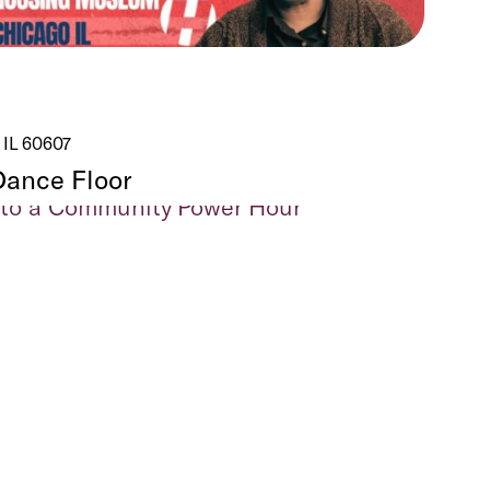
 IL 60607
Dance Floor