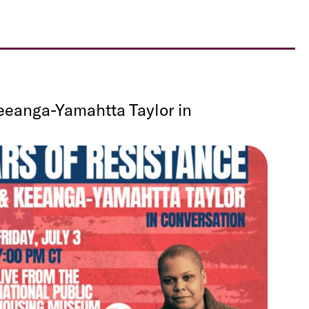
eeanga-Yamahtta Taylor in