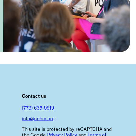
m
Contact us
(773) 635-9919
info@nphm.org
This site is protected by reCAPTCHA and
the Google
Privacy Policy
and
Terms of