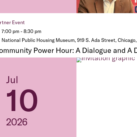
rtner Event
7:00 pm - 8:30 pm
National Public Housing Museum, 919 S. Ada Street, Chicago,
ommunity Power Hour: A Dialogue and A 
Jul
10
2026