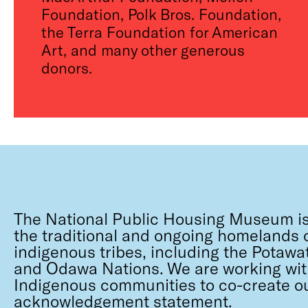
Foundation, Polk Bros. Foundation,
the Terra Foundation for American
Art, and many other generous
donors.
The National Public Housing Museum is
the traditional and ongoing homelands o
indigenous tribes, including the Potawa
and Odawa Nations. We are working wit
Indigenous communities to co-create o
acknowledgement statement.