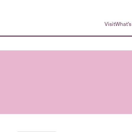
Visit
What’s