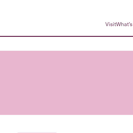
Visit
What’s