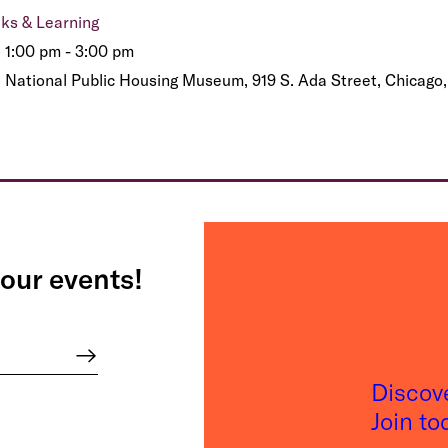
lks & Learning
1:00 pm - 3:00 pm
National Public Housing Museum, 919 S. Ada Street, Chicago,
our events!
Discov
Join t