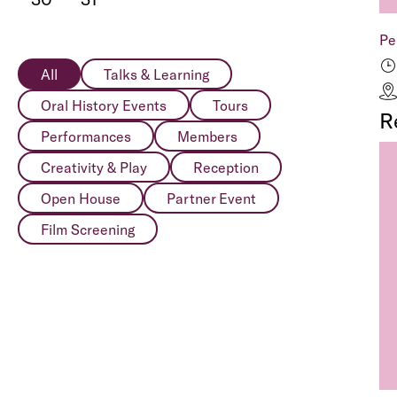
Pe
All
Talks & Learning
Oral History Events
Tours
R
Performances
Members
Creativity & Play
Reception
Open House
Partner Event
Film Screening