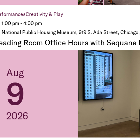
rformances
Creativity & Play
1:00 pm - 4:00 pm
National Public Housing Museum, 919 S. Ada Street, Chicago,
eading Room Office Hours with Sequane 
Aug
9
2026