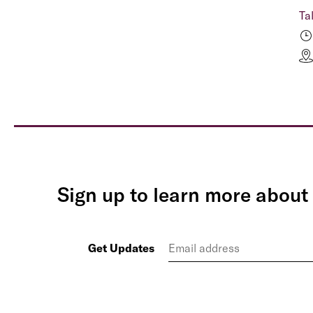
Ta
Sign up to learn more about 
Get Updates