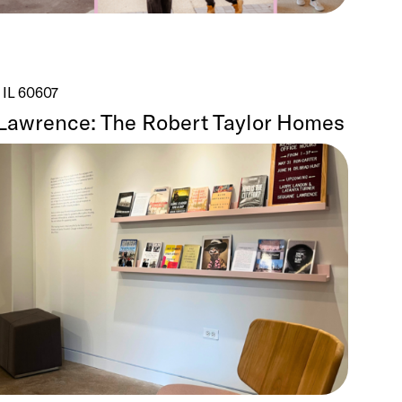
 IL 60607
Lawrence: The Robert Taylor Homes