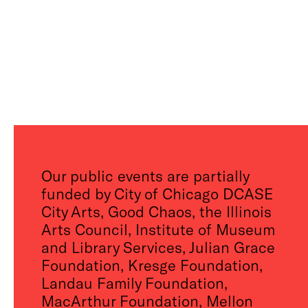
Our public events are partially
funded by City of Chicago DCASE
City Arts, Good Chaos, the Illinois
Arts Council, Institute of Museum
and Library Services, Julian Grace
Foundation, Kresge Foundation,
Landau Family Foundation,
MacArthur Foundation, Mellon