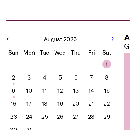
A
August 2026
G
Sun
Mon
Tue
Wed
Thu
Fri
Sat
1
2
3
4
5
6
7
8
9
10
11
12
13
14
15
16
17
18
19
20
21
22
23
24
25
26
27
28
29
30
31