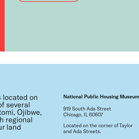
 located on
National Public Housing Museu
f several
919 South Ada Street
tomi, Ojibwe,
Chicago, IL 60607
h regional
ur land
Located on the corner of Taylor
and Ada Streets.