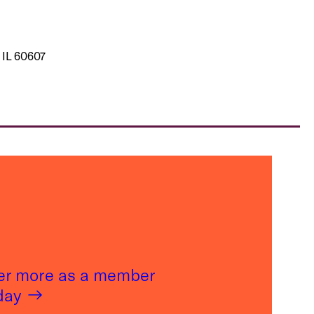
 IL 60607
er more as a member
oday