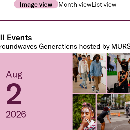
Image view
Month view
List view
ll Events
roundwaves Generations hosted by MUR
Aug
2
2026