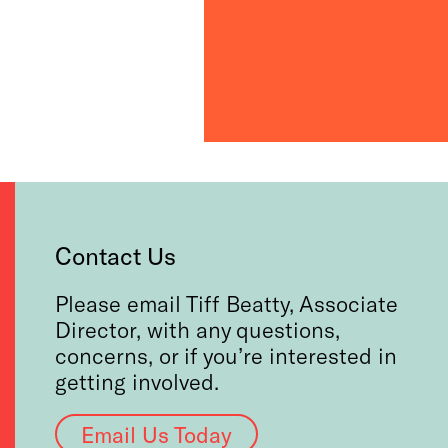
Contact Us
Please email Tiff Beatty, Associate
Director, with any questions,
concerns, or if you’re interested in
getting involved.
Email Us Today