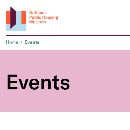
Home
/
Events
Events