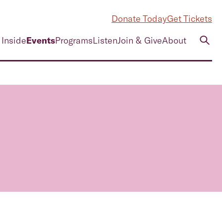
Donate Today
Get Tickets
 Inside
Events
Programs
Listen
Join & Give
About