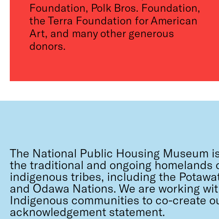
Foundation, Polk Bros. Foundation,
the Terra Foundation for American
Art, and many other generous
donors.
The National Public Housing Museum is
the traditional and ongoing homelands o
indigenous tribes, including the Potawa
and Odawa Nations. We are working wit
Indigenous communities to co-create o
acknowledgement statement.