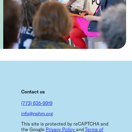
m
Contact us
(773) 635-9919
info@nphm.org
This site is protected by reCAPTCHA and
the Google
Privacy Policy
and
Terms of