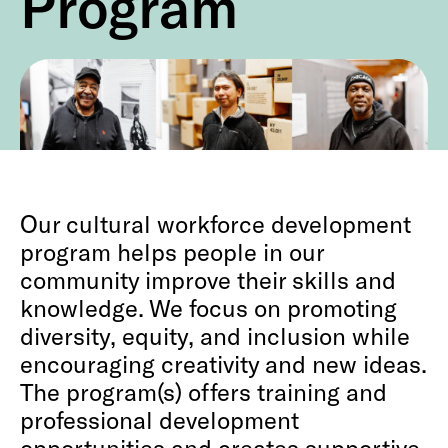
Program
Our cultural workforce development
program helps people in our
community improve their skills and
knowledge. We focus on promoting
diversity, equity, and inclusion while
encouraging creativity and new ideas.
The program(s) offers training and
professional development
opportunities and creates supportive