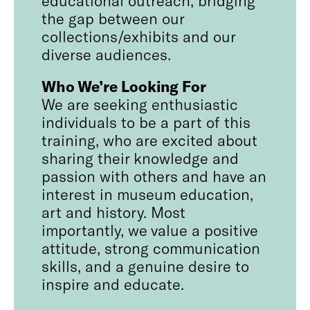
the gap between our
collections/exhibits and our
diverse audiences.
Who We’re Looking For
We are seeking enthusiastic
individuals to be a part of this
training, who are excited about
sharing their knowledge and
passion with others and have an
interest in museum education,
art and history. Most
importantly, we value a positive
attitude, strong communication
skills, and a genuine desire to
inspire and educate.