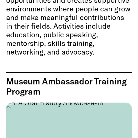
environments where people can grow
and make meaningful contributions
in their fields. Activities include
education, public speaking,
mentorship, skills training,
networking, and advocacy.
Museum Ambassador Training
Program