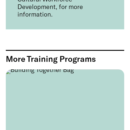
Development, for more
information.
More Training Programs