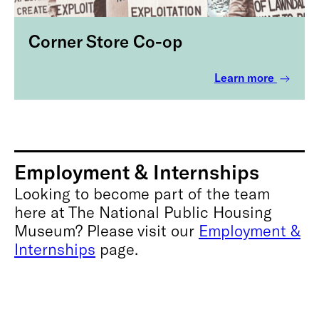
Corner Store Co-op
Learn more
Employment & Internships
Looking to become part of the team
here at The National Public Housing
Museum? Please visit our
Employment &
Internships
page.