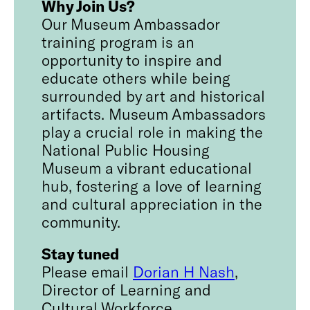
Why Join Us?
Our Museum Ambassador
training program is an
opportunity to inspire and
educate others while being
surrounded by art and historical
artifacts. Museum Ambassadors
play a crucial role in making the
National Public Housing
Museum a vibrant educational
hub, fostering a love of learning
and cultural appreciation in the
community.
Stay tuned
Please email
Dorian H Nash
,
Director of Learning and
Cultural Workforce