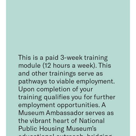
This is a paid 3-week training
module (12 hours a week). This
and other trainings serve as
pathways to viable employment.
Upon completion of your
training qualifies you for further
employment opportunities. A
Museum Ambassador serves as
the vibrant heart of National
Public Housing Museum’s
educational outreach, bridging