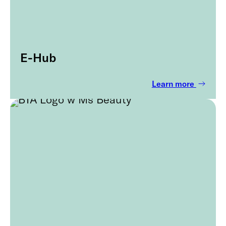
E-Hub
Learn more