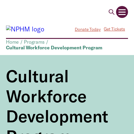
Get Tickets
Donate Today
Home
/
Programs
/
Cultural Workforce Development Program
Cultural
Workforce
Development