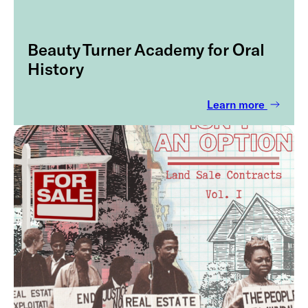
Beauty Turner Academy for Oral
History
Learn more