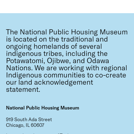
The National Public Housing Museum
is located on the traditional and
ongoing homelands of several
indigenous tribes, including the
Potawatomi, Ojibwe, and Odawa
Nations. We are working with regional
Indigenous communities to co-create
our land acknowledgement
statement.
National Public Housing Museum
919 South Ada Street
Chicago, IL 60607